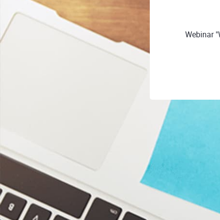
Webinar "