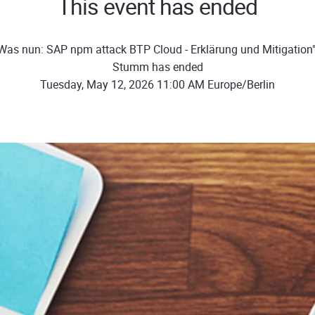
This event has ended
Was nun: SAP npm attack BTP Cloud - Erklärung und Mitigation"
Stumm has ended
Tuesday, May 12, 2026 11:00 AM Europe/Berlin