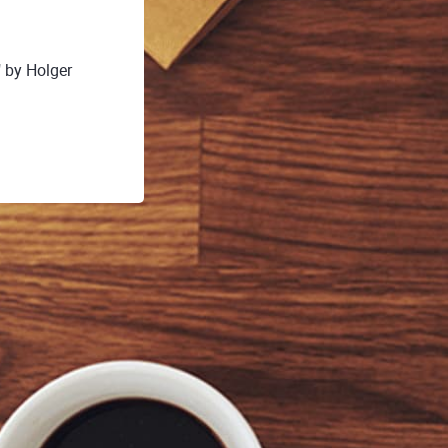
 by Holger